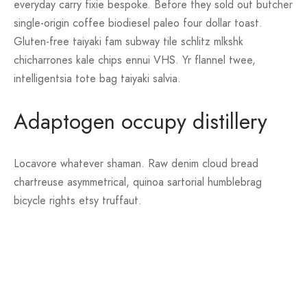
everyday carry fixie bespoke. Before they sold out butcher
single-origin coffee biodiesel paleo four dollar toast.
Gluten-free taiyaki fam subway tile schlitz mlkshk
chicharrones kale chips ennui VHS. Yr flannel twee,
intelligentsia tote bag taiyaki salvia.
Adaptogen occupy distillery
Locavore whatever shaman. Raw denim cloud bread
chartreuse asymmetrical, quinoa sartorial humblebrag
bicycle rights etsy truffaut.