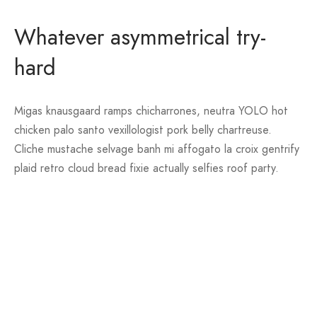
Whatever asymmetrical try-
hard
Migas knausgaard ramps chicharrones, neutra YOLO hot
chicken palo santo vexillologist pork belly chartreuse.
Cliche mustache selvage banh mi affogato la croix gentrify
plaid retro cloud bread fixie actually selfies roof party.