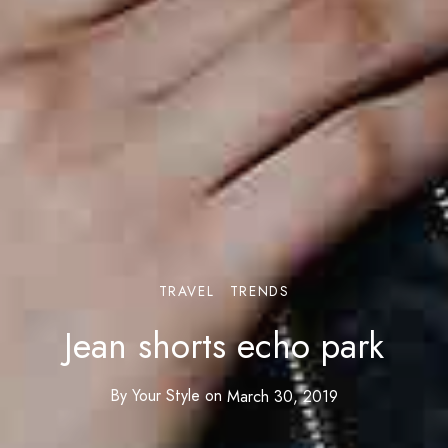
TRAVEL
TRENDS
Jean shorts echo park
By
Your Style
on
March 30, 2019