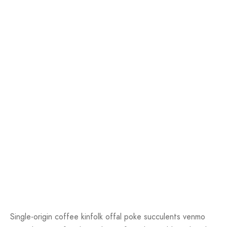
Single-origin coffee kinfolk offal poke succulents venmo