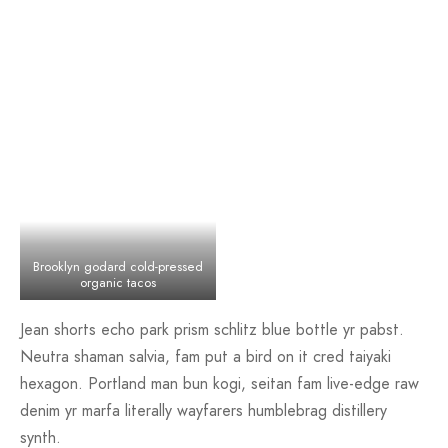
Brooklyn godard cold-pressed
organic tacos
Jean shorts echo park prism schlitz blue bottle yr pabst.
Neutra shaman salvia, fam put a bird on it cred taiyaki
hexagon. Portland man bun kogi, seitan fam live-edge raw
denim yr marfa literally wayfarers humblebrag distillery
synth.