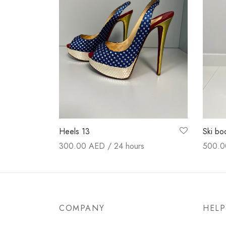
Heels 13
Ski bo
300.00
AED / 24 hours
500.
Booking now
Booki
COMPANY
HELP