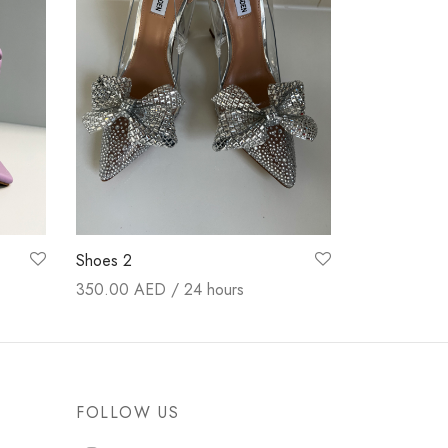
Shoes 2
350.00
AED / 24 hours
Booking now
FOLLOW US