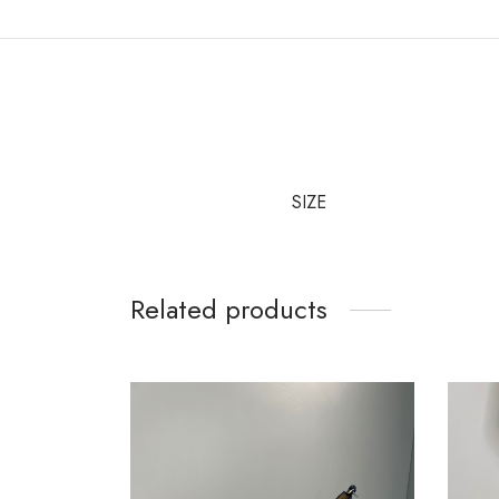
SIZE
Related products