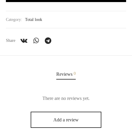
Category:
Total look
Share
0
Reviews
There are no reviews yet.
Add a review