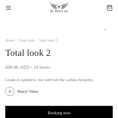
Home
/
Total look
/
Total look 2
Total look 2
600.00
AED / 24 hours
Grade-A cashmere, but with half the carbon footprint.
Watch Video
Booking now