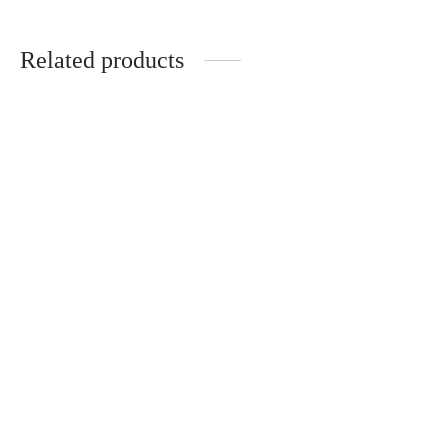
Related products
Total look 6
Total Look Safari
850.00
AED / 24 hours
400.00
AED / 24 hours
Total look 7
750.00
AED / 24 hours