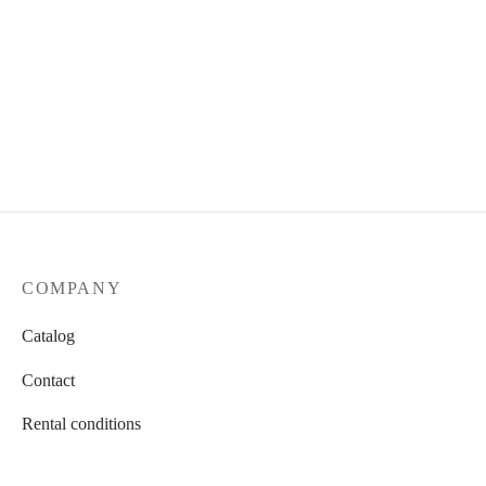
Total look 9
600.00
AED / 24 hours
COMPANY
Catalog
Contact
Rental conditions