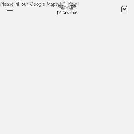
Please fill out Google Maps API Key