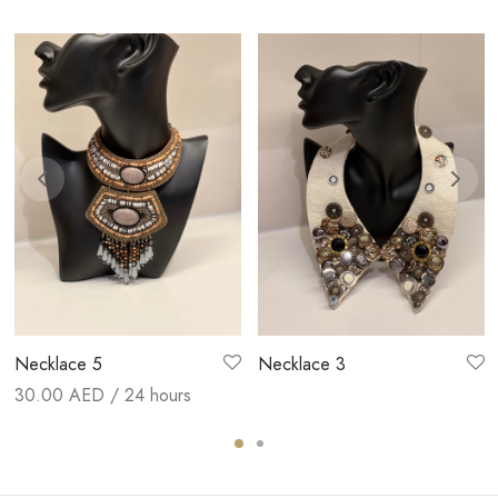
Necklace 5
Necklace 3
30.00
AED / 24 hours