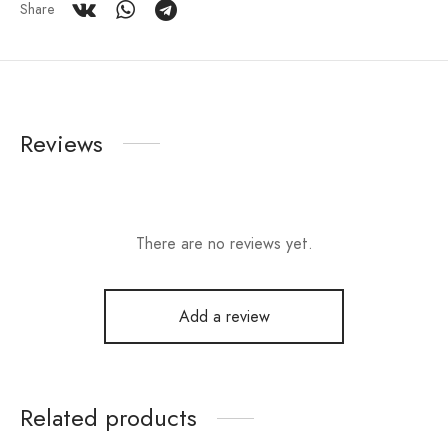
Share
Reviews
There are no reviews yet.
Add a review
Related products