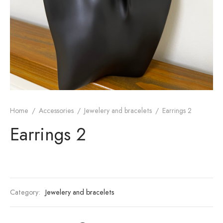
Home
/
Accessories
/
Jewelery and bracelets
/
Earrings 2
Earrings 2
Category:
Jewelery and bracelets